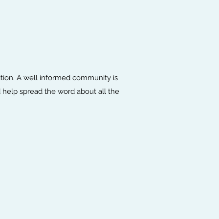
ition. A well informed community is
 help spread the word about all the