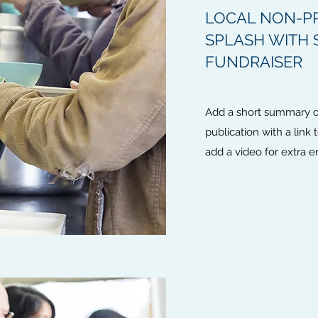
LOCAL NON-PR
SPLASH WITH
FUNDRAISER
Add a short summary of
publication with a link 
add a video for extra