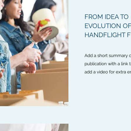
FROM IDEA TO 
EVOLUTION OF
HANDFLIGHT 
Add a short summary of
publication with a link 
add a video for extra