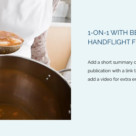
1-ON-1 WITH B
HANDFLIGHT 
Add a short summary of
publication with a link 
add a video for extra