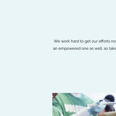
We work hard to get our efforts no
an empowered one as well, so take 