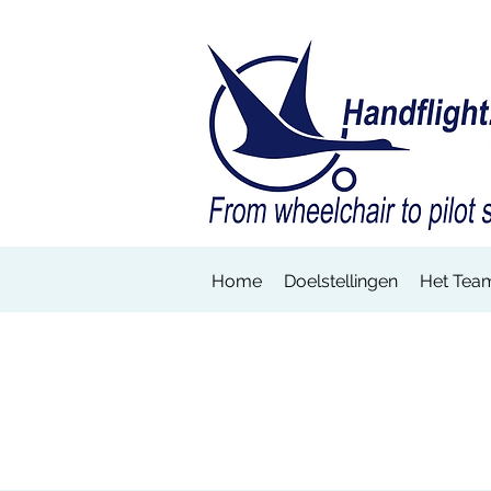
Home
Doelstellingen
Het Tea