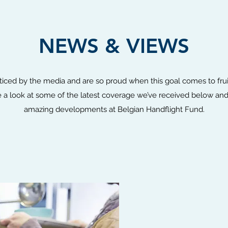
NEWS & VIEWS
ticed by the media and are so proud when this goal comes to fru
a look at some of the latest coverage we’ve received below and
amazing developments at Belgian Handflight Fund.