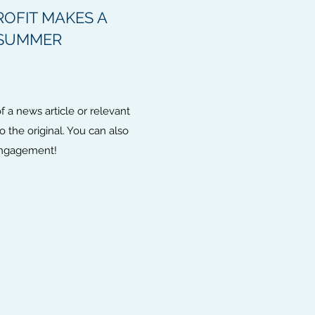
OFIT MAKES A
 SUMMER
 a news article or relevant
to the original. You can also
 engagement!