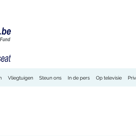
m
Vliegtuigen
Steun ons
In de pers
Op televisie
Pri