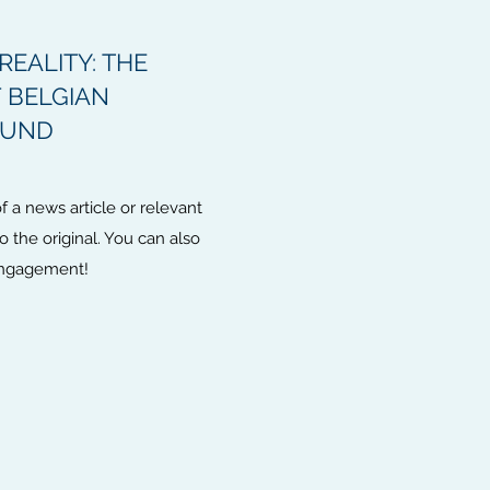
REALITY: THE
 BELGIAN
FUND
 a news article or relevant
to the original. You can also
 engagement!