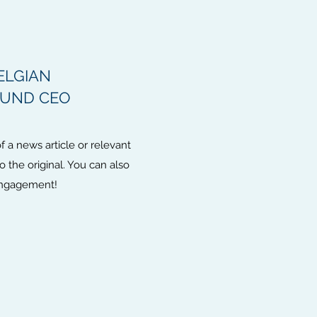
ELGIAN
FUND CEO
 a news article or relevant
to the original. You can also
 engagement!